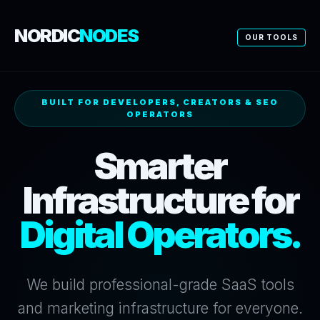
NORDIC
NODES
OUR TOOLS
BUILT FOR DEVELOPERS, CREATORS & SEO
OPERATORS
Smarter
Infrastructure for
Digital Operators.
We build professional-grade SaaS tools
and marketing infrastructure for everyone.