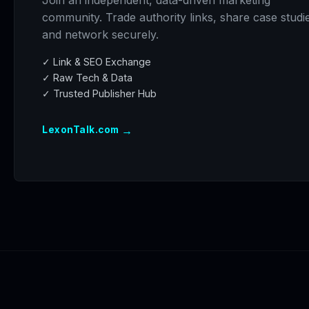
Join an independent, data-driven marketing
community. Trade authority links, share case studi
and network securely.
✓ Link & SEO Exchange
✓ Raw Tech & Data
✓ Trusted Publisher Hub
→
LexonTalk.com