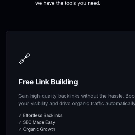
we have the tools you need.
🔗
Free Link Building
Gain high-quality backlinks without the hassle. Boo
your visibility and drive organic traffic automatically
✓ Effortless Backlinks
✓ SEO Made Easy
✓ Organic Growth