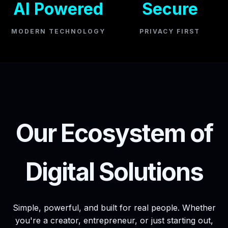
AI Powered
Secure
MODERN TECHNOLOGY
PRIVACY FIRST
Our Ecosystem of
Digital Solutions
Simple, powerful, and built for real people. Whether
you're a creator, entrepreneur, or just starting out,