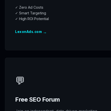
✓ Zero Ad Costs
✓ Smart Targeting
✓ High ROI Potential
→
LexonAds.com
💬
Free SEO Forum