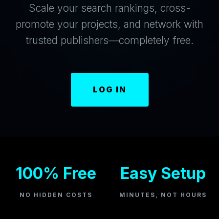
Scale your search rankings, cross-
promote your projects, and network with
trusted publishers—completely free.
LOG IN
100% Free
Easy Setup
NO HIDDEN COSTS
MINUTES, NOT HOURS