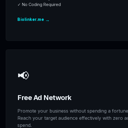
✓ No Coding Required
→
Biolinker.me
📢
Free Ad Network
Promote your business without spending a fortune
Reach your target audience effectively with zero a
spend.