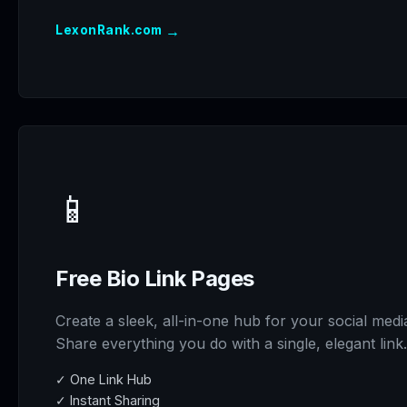
→
LexonRank.com
📱
Free Bio Link Pages
Create a sleek, all-in-one hub for your social medi
Share everything you do with a single, elegant link.
✓ One Link Hub
✓ Instant Sharing