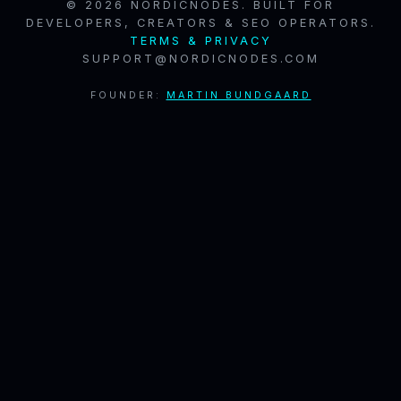
© 2026 NORDICNODES. BUILT FOR
DEVELOPERS, CREATORS & SEO OPERATORS.
TERMS & PRIVACY
SUPPORT@NORDICNODES.COM
FOUNDER:
MARTIN BUNDGAARD