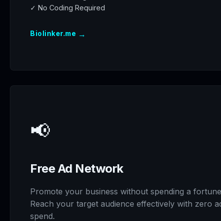
✓ No Coding Required
→
Biolinker.me
📢
Free Ad Network
Promote your business without spending a fortune
Reach your target audience effectively with zero a
spend.