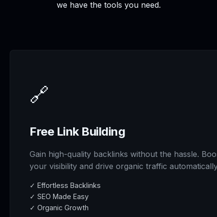
we have the tools you need.
🔗
Free Link Building
Gain high-quality backlinks without the hassle. Boo
your visibility and drive organic traffic automatically
✓ Effortless Backlinks
✓ SEO Made Easy
✓ Organic Growth