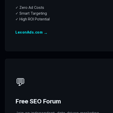
✓ Zero Ad Costs
✓ Smart Targeting
✓ High ROI Potential
→
LexonAds.com
💬
Free SEO Forum