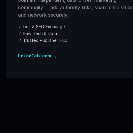
Join an independent, data-driven marketing
community. Trade authority links, share case studi
and network securely.
✓ Link & SEO Exchange
✓ Raw Tech & Data
✓ Trusted Publisher Hub
→
LexonTalk.com