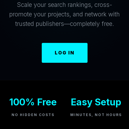
Scale your search rankings, cross-
promote your projects, and network with
trusted publishers—completely free.
LOG IN
100% Free
Easy Setup
NO HIDDEN COSTS
MINUTES, NOT HOURS