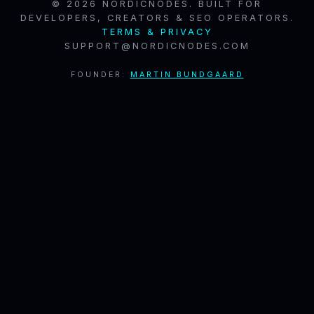
© 2026 NORDICNODES. BUILT FOR
DEVELOPERS, CREATORS & SEO OPERATORS.
TERMS & PRIVACY
SUPPORT@NORDICNODES.COM
FOUNDER:
MARTIN BUNDGAARD