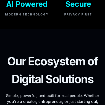
AI Powered
Secure
MODERN TECHNOLOGY
PRIVACY FIRST
Our Ecosystem of
Digital Solutions
Simple, powerful, and built for real people. Whether
you're a creator, entrepreneur, or just starting out,