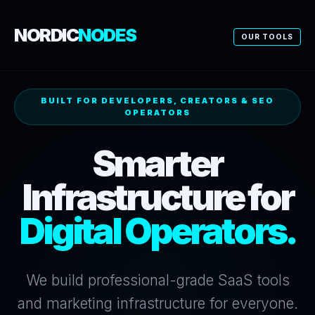
NORDIC
NODES
OUR TOOLS
BUILT FOR DEVELOPERS, CREATORS & SEO
OPERATORS
Smarter
Infrastructure for
Digital Operators.
We build professional-grade SaaS tools
and marketing infrastructure for everyone.