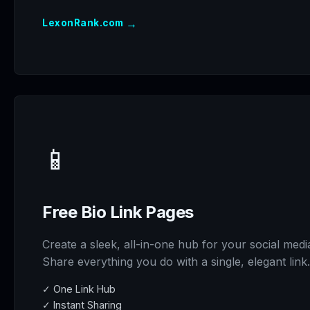
→
LexonRank.com
📱
Free Bio Link Pages
Create a sleek, all-in-one hub for your social medi
Share everything you do with a single, elegant link.
✓ One Link Hub
✓ Instant Sharing