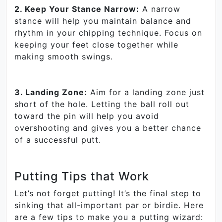
2. Keep Your Stance Narrow:
A narrow
stance will help you maintain balance and
rhythm in your chipping technique. Focus on
keeping your feet close together while
making smooth swings.
3. Landing Zone:
Aim for a landing zone just
short of the hole. Letting the ball roll out
toward the pin will help you avoid
overshooting and gives you a better chance
of a successful putt.
Putting Tips that Work
Let’s not forget putting! It’s the final step to
sinking that all-important par or birdie. Here
are a few tips to make you a putting wizard: