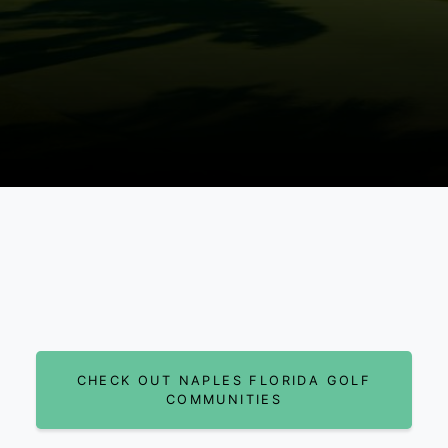
CHECK OUT NAPLES FLORIDA GOLF
COMMUNITIES