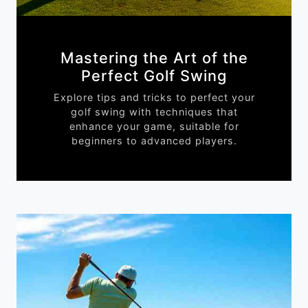
Mastering the Art of the
Perfect Golf Swing
Explore tips and tricks to perfect your
golf swing with techniques that
enhance your game, suitable for
beginners to advanced players.