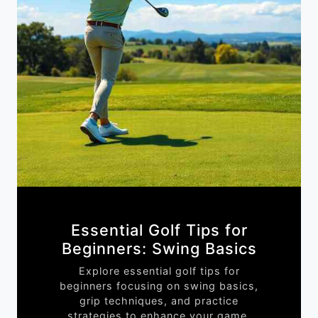
Essential Golf Tips for
Beginners: Swing Basics
Explore essential golf tips for
beginners focusing on swing basics,
grip techniques, and practice
strategies to enhance your game.