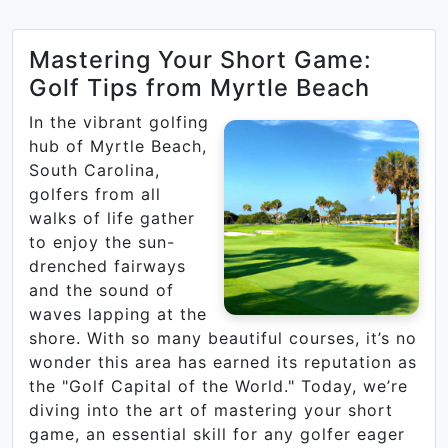
Mastering Your Short Game:
Golf Tips from Myrtle Beach
In the vibrant golfing
hub of Myrtle Beach,
South Carolina,
golfers from all
walks of life gather
to enjoy the sun-
drenched fairways
and the sound of
waves lapping at the
shore. With so many beautiful courses, it’s no
wonder this area has earned its reputation as
the "Golf Capital of the World." Today, we’re
diving into the art of mastering your short
game, an essential skill for any golfer eager