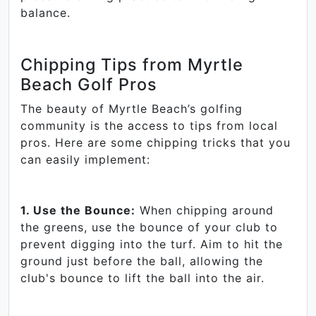
balance.
Chipping Tips from Myrtle
Beach Golf Pros
The beauty of Myrtle Beach’s golfing
community is the access to tips from local
pros. Here are some chipping tricks that you
can easily implement:
1. Use the Bounce:
When chipping around
the greens, use the bounce of your club to
prevent digging into the turf. Aim to hit the
ground just before the ball, allowing the
club's bounce to lift the ball into the air.