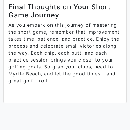
Final Thoughts on Your Short
Game Journey
As you embark on this journey of mastering
the short game, remember that improvement
takes time, patience, and practice. Enjoy the
process and celebrate small victories along
the way. Each chip, each putt, and each
practice session brings you closer to your
golfing goals. So grab your clubs, head to
Myrtle Beach, and let the good times – and
great golf – roll!