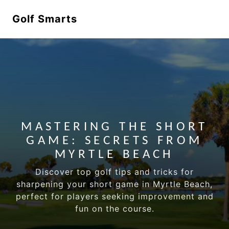
Golf Smarts
MASTERING THE SHORT
GAME: SECRETS FROM
MYRTLE BEACH
Discover top golf tips and tricks for
sharpening your short game in Myrtle Beach,
perfect for players seeking improvement and
fun on the course.