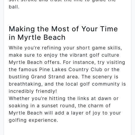
ball.
Making the Most of Your Time
in Myrtle Beach
While you’re refining your short game skills,
make sure to enjoy the vibrant golf culture
Myrtle Beach offers. For instance, try visiting
the famous Pine Lakes Country Club or the
bustling Grand Strand area. The scenery is
breathtaking, and the local golf community is
incredibly friendly!
Whether you’re hitting the links at dawn or
soaking in a sunset round, the charm of
Myrtle Beach will add a layer of joy to your
golfing experience.