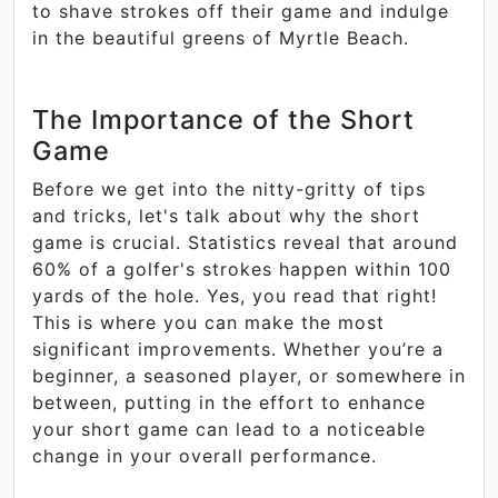
to shave strokes off their game and indulge
in the beautiful greens of Myrtle Beach.
The Importance of the Short
Game
Before we get into the nitty-gritty of tips
and tricks, let's talk about why the short
game is crucial. Statistics reveal that around
60% of a golfer's strokes happen within 100
yards of the hole. Yes, you read that right!
This is where you can make the most
significant improvements. Whether you’re a
beginner, a seasoned player, or somewhere in
between, putting in the effort to enhance
your short game can lead to a noticeable
change in your overall performance.