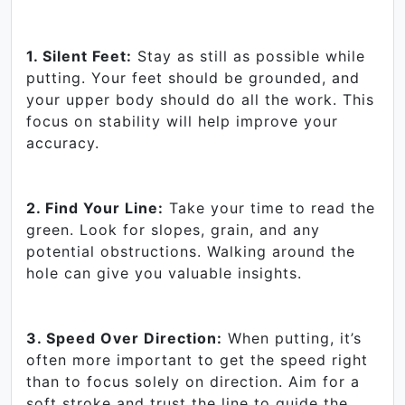
1. Silent Feet:
Stay as still as possible while
putting. Your feet should be grounded, and
your upper body should do all the work. This
focus on stability will help improve your
accuracy.
2. Find Your Line:
Take your time to read the
green. Look for slopes, grain, and any
potential obstructions. Walking around the
hole can give you valuable insights.
3. Speed Over Direction:
When putting, it’s
often more important to get the speed right
than to focus solely on direction. Aim for a
soft stroke and trust the line to guide the