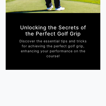
Unlocking the Secrets of
the Perfect Golf Grip
Discover the essential tips and tricks
for achieving the perfect golf grip,
enhancing your performance on the
course!