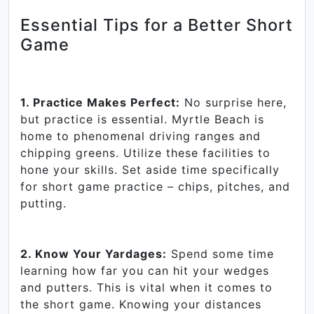
Essential Tips for a Better Short
Game
1. Practice Makes Perfect:
No surprise here,
but practice is essential. Myrtle Beach is
home to phenomenal driving ranges and
chipping greens. Utilize these facilities to
hone your skills. Set aside time specifically
for short game practice – chips, pitches, and
putting.
2. Know Your Yardages:
Spend some time
learning how far you can hit your wedges
and putters. This is vital when it comes to
the short game. Knowing your distances