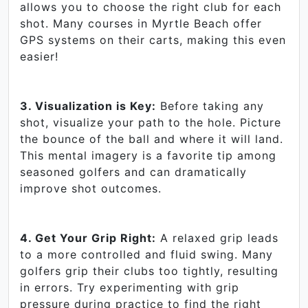
allows you to choose the right club for each
shot. Many courses in Myrtle Beach offer
GPS systems on their carts, making this even
easier!
3. Visualization is Key:
Before taking any
shot, visualize your path to the hole. Picture
the bounce of the ball and where it will land.
This mental imagery is a favorite tip among
seasoned golfers and can dramatically
improve shot outcomes.
4. Get Your Grip Right:
A relaxed grip leads
to a more controlled and fluid swing. Many
golfers grip their clubs too tightly, resulting
in errors. Try experimenting with grip
pressure during practice to find the right